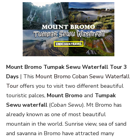
Mount Bromo Tumpak Sewu Waterfall Tour 3
Days
| This
Mount Bromo Coban Sewu Waterfall
Tour
offers you to visit two different beautiful
touristic palces,
Mount Bromo
and
Tumpak
Sewu waterfall
(
Coban Sewu
). Mt Bromo has
already known as one of most beautiful
mountain in the world. Sunrise view, sea of sand
and savanna in Bromo have attracted many