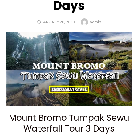
Days
Author
admin
POSTED
JANUARY 28, 2020
ON
Mount Bromo Tumpak Sewu
Waterfall Tour 3 Days