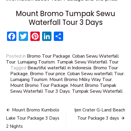
Mount Bromo Tumpak Sewu
Waterfall Tour 3 Days
Facebook
Twitter
Pinterest
LinkedIn
Share
Posted in
Bromo Tour Package
,
Coban Sewu Waterfall
Tour
,
Lumajang Tourism
,
Tumpak Sewu Waterfall Tour
Tagged
Beautiful waterfall in Indonesia
,
Bromo Tour
Package
,
Bromo Tour price
,
Coban Sewu waterfall Tour
,
Lumajang Tourism
,
Mount Bromo Milky Way Tour
,
Mount Bromo Tour Package
,
Mount Bromo Tumpak
Sewu Waterfall Tour 3 Days
,
Tumpak Sewu Waterfall
Post
Mount Bromo Kumbolo
Ijen Crater G-Land Beach
navigation
Lake Tour Package 3 Days
Tour Package 3 days
2 Nights