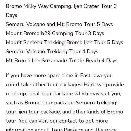
Bromo Milky Way Camping, Ijen Crater Tour 3
Days
Semeru Volcano and Mt. Bromo Tour 5 Days
Mount Bromo b29 Camping Tour 3 Days
Mount Semeru Trekking Bromo Ijen Tour 5 Days
Semeru Volcano Trekking Tour 4 Days
Mt Bromo Ijen Sukamade Turtle Beach 4 Days
If you have more spare time in East Java, you
could take other tour packages. Here we provide
more optional tour package which may suit you,
such as
Bromo tour package
,
Semeru trekking
tour
,
ijen tour package
, and other kinds of
Bromo
tour
. You can visit
our contact
to get more
information about Tour Package and the price.