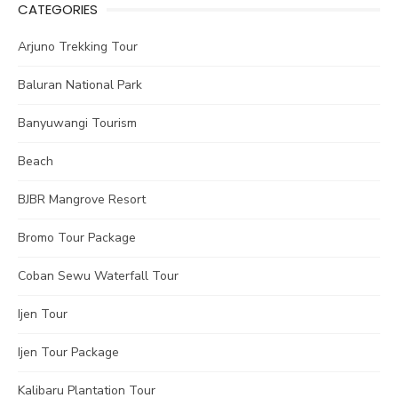
CATEGORIES
Arjuno Trekking Tour
Baluran National Park
Banyuwangi Tourism
Beach
BJBR Mangrove Resort
Bromo Tour Package
Coban Sewu Waterfall Tour
Ijen Tour
Ijen Tour Package
Kalibaru Plantation Tour