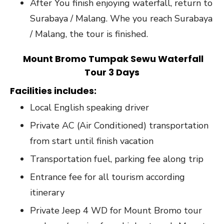
After You finish enjoying waterfall, return to
Surabaya / Malang. Whe you reach Surabaya
/ Malang, the tour is finished.
Mount Bromo Tumpak Sewu Waterfall
Tour 3 Days
Facilities includes
:
Local English speaking driver
Private AC (Air Conditioned) transportation
from start until finish vacation
Transportation fuel, parking fee along trip
Entrance fee for all tourism according
itinerary
Private Jeep 4 WD for Mount Bromo tour