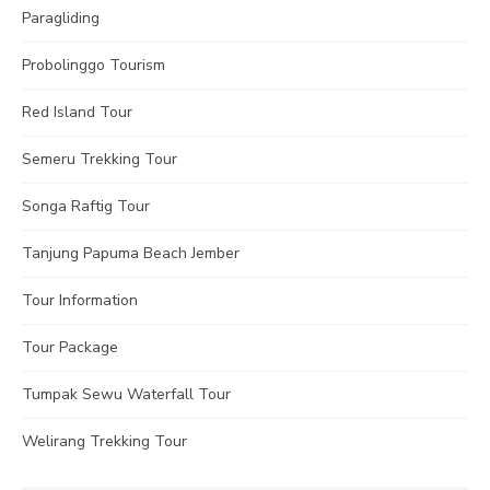
Paragliding
Probolinggo Tourism
Red Island Tour
Semeru Trekking Tour
Songa Raftig Tour
Tanjung Papuma Beach Jember
Tour Information
Tour Package
Tumpak Sewu Waterfall Tour
Welirang Trekking Tour