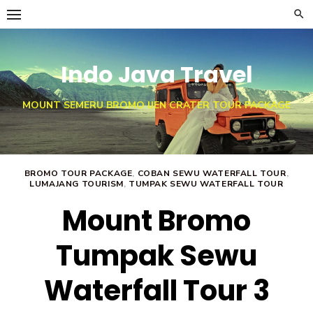
Skip
to
content
Indo Java Travel
MOUNT SEMERU BROMO IJEN CRATER TOUR PACKAGE
BROMO TOUR PACKAGE
,
COBAN SEWU WATERFALL TOUR
,
LUMAJANG TOURISM
,
TUMPAK SEWU WATERFALL TOUR
Mount Bromo
Tumpak Sewu
Waterfall Tour 3