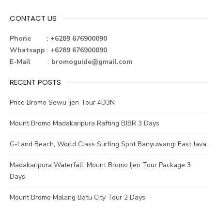
CONTACT US
Phone : +6289 676900090
Whatsapp
:
+6289 676900090
E-Mail
:
bromoguide@gmail.com
RECENT POSTS
Price Bromo Sewu Ijen Tour 4D3N
Mount Bromo Madakaripura Rafting BJBR 3 Days
G-Land Beach, World Class Surfing Spot Banyuwangi East Java
Madakaripura Waterfall, Mount Bromo Ijen Tour Package 3
Days
Mount Bromo Malang Batu City Tour 2 Days