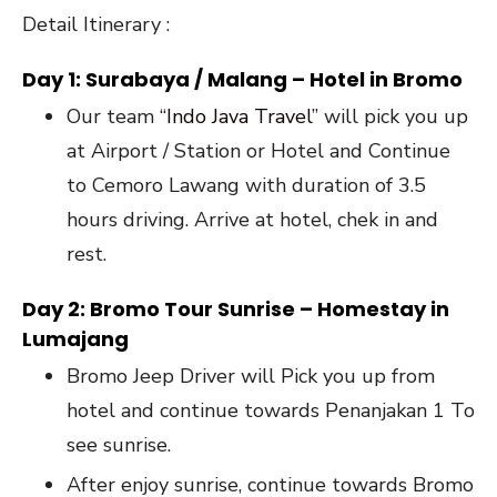
Detail Itinerary :
Day 1: Surabaya / Malang – Hotel in Bromo
Our team “
Indo Java Travel
” will pick you up
at Airport / Station or Hotel and Continue
to Cemoro Lawang with duration of 3.5
hours driving. Arrive at hotel, chek in and
rest.
Day 2: Bromo Tour Sunrise – Homestay in
Lumajang
Bromo Jeep Driver will Pick you up from
hotel and continue towards Penanjakan 1 To
see sunrise.
After enjoy sunrise, continue towards Bromo