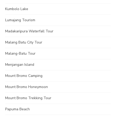
Kumbolo Lake
Lumajang Tourism
Madakaripura Waterfall Tour
Malang Batu City Tour
Malang-Batu Tour
Menjangan Island
Mount Bromo Camping
Mount Bromo Honeymoon
Mount Bromo Trekking Tour
Papuma Beach