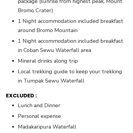
package (sunrise from highest peak, Mount
Bromo Crater)
1 Night accommodation included breakfast
around Bromo Mountain
1 Night accommodation included breakfast
in Coban Sewu Waterfall area
Mineral drinks along trip
Local trekking guide to keep your trekking
in Tumpak Sewu Waterfall
EXCLUDED :
Lunch and Dinner
Personal expense
Madakaripura Waterfall