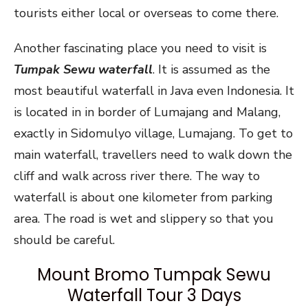
tourists either local or overseas to come there.
Another fascinating place you need to visit is
Tumpak Sewu waterfall
. It is assumed as the
most beautiful waterfall in Java even Indonesia. It
is located in in border of Lumajang and Malang,
exactly in Sidomulyo village, Lumajang. To get to
main waterfall, travellers need to walk down the
cliff and walk across river there. The way to
waterfall is about one kilometer from parking
area. The road is wet and slippery so that you
should be careful.
Mount Bromo Tumpak Sewu
Waterfall Tour 3 Days