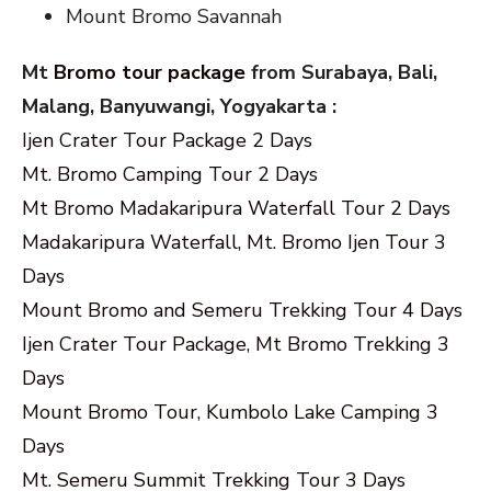
Mount Bromo Savannah
Mt
Bromo tour package
from Surabaya, Bali,
Malang, Banyuwangi, Yogyakarta :
Ijen Crater Tour Package 2 Days
Mt. Bromo Camping Tour 2 Days
Mt Bromo Madakaripura Waterfall Tour 2 Days
Madakaripura Waterfall, Mt. Bromo Ijen Tour 3
Days
Mount Bromo and Semeru Trekking Tour 4 Days
Ijen Crater Tour Package, Mt Bromo Trekking 3
Days
Mount Bromo Tour, Kumbolo Lake Camping 3
Days
Mt. Semeru Summit Trekking Tour 3 Days