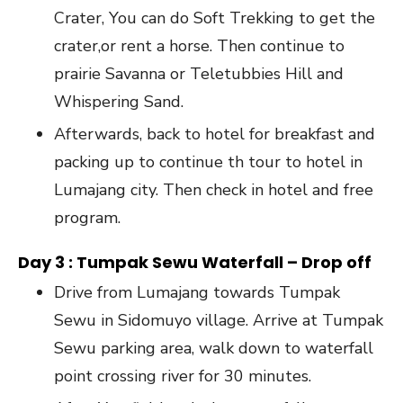
Crater, You can do Soft Trekking to get the
crater,or rent a horse. Then continue to
prairie Savanna or Teletubbies Hill and
Whispering Sand.
Afterwards, back to hotel for breakfast and
packing up to continue th tour to hotel in
Lumajang city. Then check in hotel and free
program.
Day 3 : Tumpak Sewu Waterfall – Drop off
Drive from Lumajang towards Tumpak
Sewu in Sidomuyo village. Arrive at Tumpak
Sewu parking area, walk down to waterfall
point crossing river for 30 minutes.