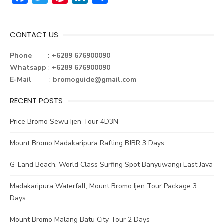
ac
w
nt
n
h
e
it
er
ke
ar
CONTACT US
b
te
e
dI
e
o
r
st
n
Phone : +6289 676900090
Whatsapp
:
+6289 676900090
ok
E-Mail
:
bromoguide@gmail.com
RECENT POSTS
Price Bromo Sewu Ijen Tour 4D3N
Mount Bromo Madakaripura Rafting BJBR 3 Days
G-Land Beach, World Class Surfing Spot Banyuwangi East Java
Madakaripura Waterfall, Mount Bromo Ijen Tour Package 3
Days
Mount Bromo Malang Batu City Tour 2 Days