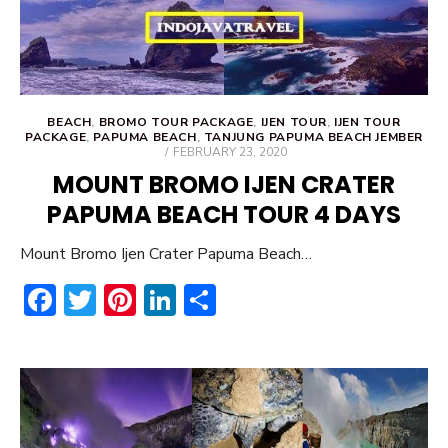
BEACH
,
BROMO TOUR PACKAGE
,
IJEN TOUR
,
IJEN TOUR
PACKAGE
,
PAPUMA BEACH
,
TANJUNG PAPUMA BEACH JEMBER
POSTED
FEBRUARY 23, 2020
ON
MOUNT BROMO IJEN CRATER
PAPUMA BEACH TOUR 4 DAYS
Mount Bromo Ijen Crater Papuma Beach…
F
T
Pi
Li
S
ac
w
nt
n
h
e
it
er
ke
ar
b
te
e
dI
e
o
r
st
n