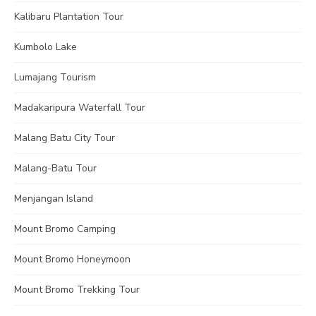
Kalibaru Plantation Tour
Kumbolo Lake
Lumajang Tourism
Madakaripura Waterfall Tour
Malang Batu City Tour
Malang-Batu Tour
Menjangan Island
Mount Bromo Camping
Mount Bromo Honeymoon
Mount Bromo Trekking Tour