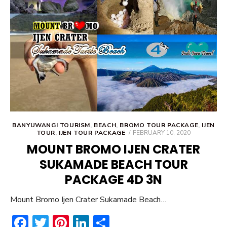
ok
BANYUWANGI TOURISM
,
BEACH
,
BROMO TOUR PACKAGE
,
IJEN
POSTED
TOUR
,
IJEN TOUR PACKAGE
FEBRUARY 10, 2020
ON
MOUNT BROMO IJEN CRATER
SUKAMADE BEACH TOUR
PACKAGE 4D 3N
Mount Bromo Ijen Crater Sukamade Beach…
F
T
Pi
Li
S