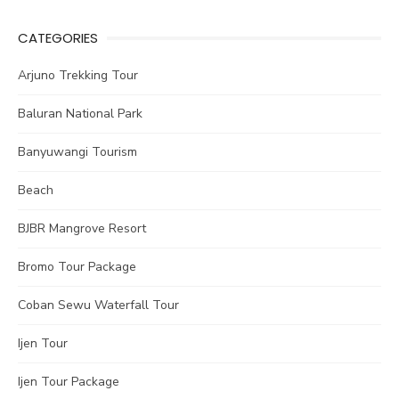
CATEGORIES
Arjuno Trekking Tour
Baluran National Park
Banyuwangi Tourism
Beach
BJBR Mangrove Resort
Bromo Tour Package
Coban Sewu Waterfall Tour
Ijen Tour
Ijen Tour Package