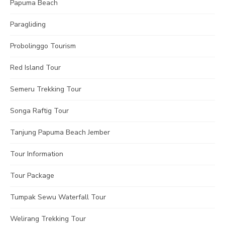
Papuma Beach
Paragliding
Probolinggo Tourism
Red Island Tour
Semeru Trekking Tour
Songa Raftig Tour
Tanjung Papuma Beach Jember
Tour Information
Tour Package
Tumpak Sewu Waterfall Tour
Welirang Trekking Tour