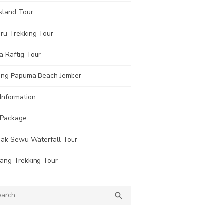
sland Tour
ru Trekking Tour
a Raftig Tour
ung Papuma Beach Jember
Information
 Package
ak Sewu Waterfall Tour
rang Trekking Tour
ch
SEARCH
