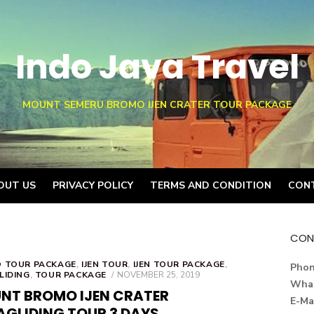
Indo Java Travel
MOUNT SEMERU BROMO IJEN CRATER TOUR PACKAGE
OUT US
PRIVACY POLICY
TERMS AND CONDITION
CON
CON
 TOUR PACKAGE
,
IJEN TOUR
,
IJEN TOUR PACKAGE
,
Pho
POSTED
LIDING
,
TOUR PACKAGE
NOVEMBER 25, 2019
Wha
ON
NT BROMO IJEN CRATER
E-Ma
AGLIDING TOUR 3 DAYS