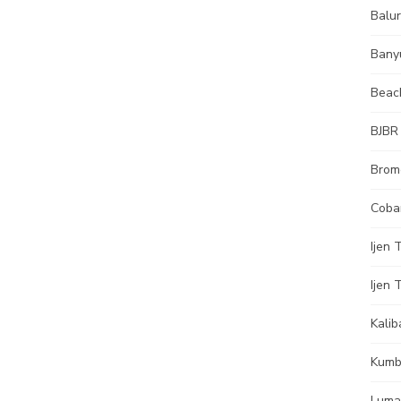
Balur
Bany
Beac
BJBR
Brom
Coba
Ijen 
Ijen 
Kalib
Kumb
Luma