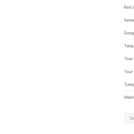
Red I
Seme
Song
Tanj
Tour 
Tour
Tump
Weli
Sear
for: