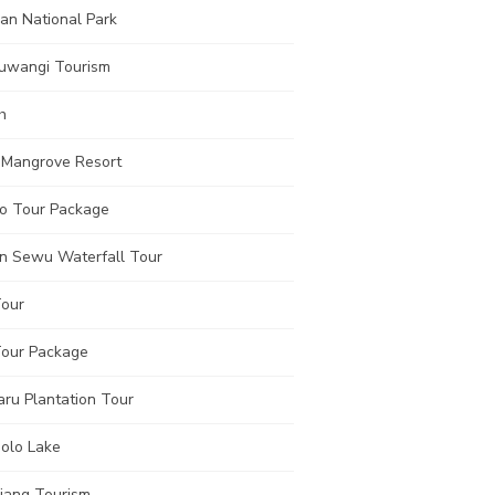
an National Park
uwangi Tourism
h
 Mangrove Resort
o Tour Package
n Sewu Waterfall Tour
Tour
Tour Package
aru Plantation Tour
olo Lake
jang Tourism