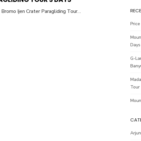
REC
Bromo Ijen Crater Paragliding Tour…
Pric
Moun
Days
G-La
Bany
Madak
Tour
Moun
CAT
Arjun