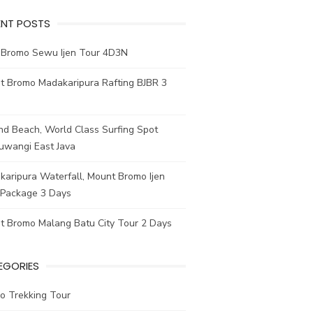
ENT POSTS
e Bromo Sewu Ijen Tour 4D3N
t Bromo Madakaripura Rafting BJBR 3
nd Beach, World Class Surfing Spot
uwangi East Java
aripura Waterfall, Mount Bromo Ijen
 Package 3 Days
t Bromo Malang Batu City Tour 2 Days
EGORIES
o Trekking Tour