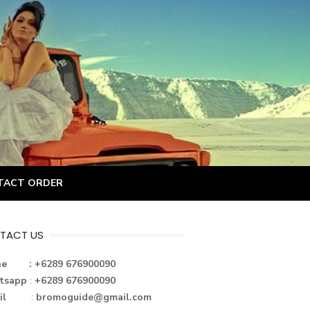
TACT ORDER
TACT US
ne : +6289 676900090
tsapp
:
+6289 676900090
il
:
bromoguide@gmail.com