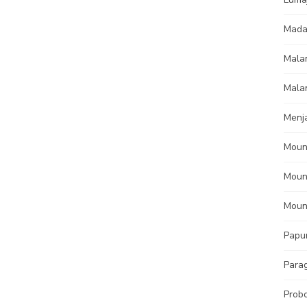
Mada
Mala
Mala
Menj
Moun
Moun
Moun
Papu
Parag
Prob