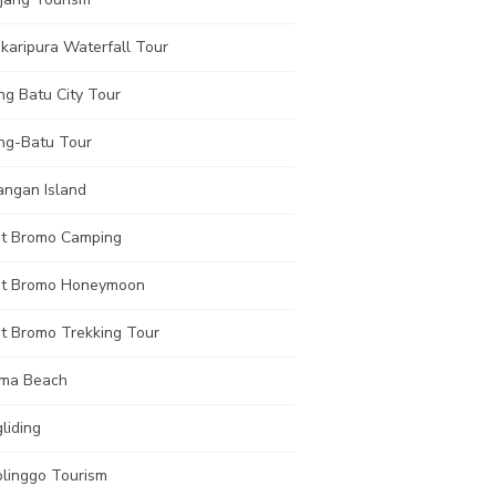
karipura Waterfall Tour
ng Batu City Tour
ng-Batu Tour
angan Island
t Bromo Camping
t Bromo Honeymoon
t Bromo Trekking Tour
ma Beach
liding
olinggo Tourism