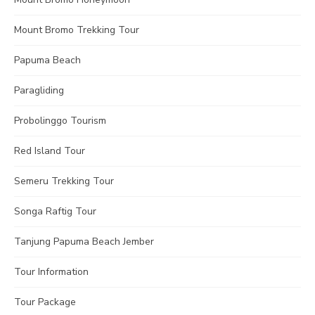
Mount Bromo Trekking Tour
Papuma Beach
Paragliding
Probolinggo Tourism
Red Island Tour
Semeru Trekking Tour
Songa Raftig Tour
Tanjung Papuma Beach Jember
Tour Information
Tour Package