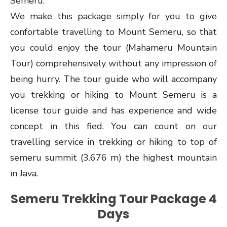
Semeru.
We make this package simply for you to give
confortable travelling to Mount Semeru, so that
you could enjoy the tour (Mahameru Mountain
Tour) comprehensively without any impression of
being hurry. The tour guide who will accompany
you trekking or hiking to Mount Semeru is a
license tour guide and has experience and wide
concept in this fied. You can count on our
travelling service in trekking or hiking to top of
semeru summit (3.676 m) the highest mountain
in Java.
Semeru Trekking Tour Package 4
Days