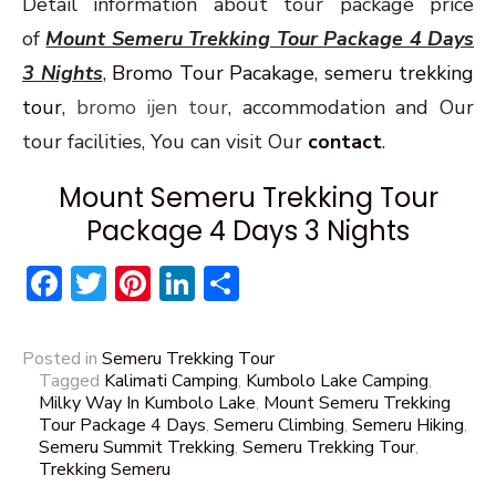
Detail information about tour package price
of
Mount Semeru Trekking Tour Package 4 Days
3 Nights
,
Bromo Tour Pacakage
,
semeru trekking
tour
,
bromo ijen tour
, accommodation and Our
tour facilities, You can visit Our
contact
.
Mount Semeru Trekking Tour
Package 4 Days 3 Nights
Facebook
Twitter
Pinterest
LinkedIn
Share
Posted in
Semeru Trekking Tour
Tagged
Kalimati Camping
,
Kumbolo Lake Camping
,
Milky Way In Kumbolo Lake
,
Mount Semeru Trekking
Tour Package 4 Days
,
Semeru Climbing
,
Semeru Hiking
,
Semeru Summit Trekking
,
Semeru Trekking Tour
,
Trekking Semeru