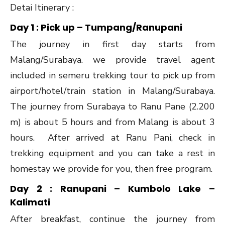
Detai Itinerary :
Day 1 : Pick up – Tumpang/Ranupani
The journey in first day starts from
Malang/Surabaya. we provide travel agent
included in semeru trekking tour to pick up from
airport/hotel/train station in Malang/Surabaya.
The journey from Surabaya to Ranu Pane (2.200
m) is about 5 hours and from Malang is about 3
hours. After arrived at Ranu Pani, check in
trekking equipment and you can take a rest in
homestay we provide for you, then free program.
Day 2 : Ranupani – Kumbolo Lake –
Kalimati
After breakfast, continue the journey from