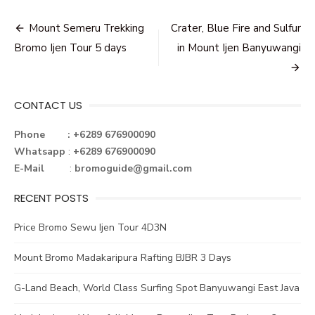
Post
Mount Semeru Trekking
Crater, Blue Fire and Sulfur
navigation
Bromo Ijen Tour 5 days
in Mount Ijen Banyuwangi
CONTACT US
Phone : +6289 676900090
Whatsapp
:
+6289 676900090
E-Mail
:
bromoguide@gmail.com
RECENT POSTS
Price Bromo Sewu Ijen Tour 4D3N
Mount Bromo Madakaripura Rafting BJBR 3 Days
G-Land Beach, World Class Surfing Spot Banyuwangi East Java