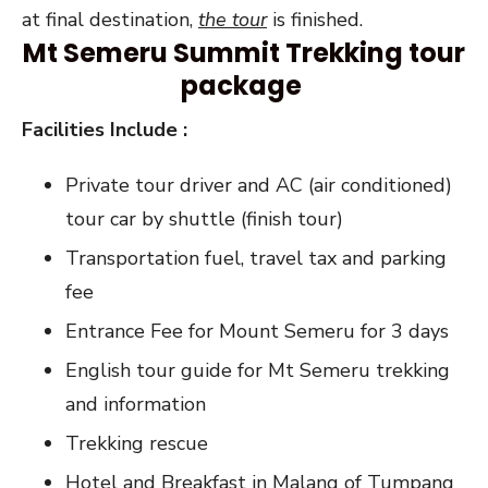
at final destination,
the tour
is finished.
Mt Semeru Summit Trekking tour
package
Facilities Include :
Private tour driver and AC (air conditioned)
tour car by shuttle (finish tour)
Transportation fuel, travel tax and parking
fee
Entrance Fee for Mount Semeru for 3 days
English tour guide for Mt Semeru trekking
and information
Trekking rescue
Hotel and Breakfast in Malang of Tumpang