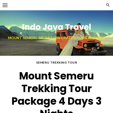
Skip
to
content
Indo Java Travel
MOUNT SEMERU BROMO IJEN CRATER TOUR PACKAGE
SEMERU TREKKING TOUR
Mount Semeru
Trekking Tour
Package 4 Days 3