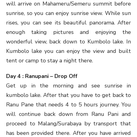
will arrive on Mahameru/Semeru summit before
sunrise, so you can enjoy sunrise view. While sun
rises, you can see its beautiful panorama. After
enough taking pictures and enjoying the
wonderful view, back down to Kumbolo lake. In
Kumbolo lake you can enjoy the view and built
tent or camp to stay a night there.
Day 4 : Ranupani – Drop Off
Get up in the morning and see sunrise in
kumbolo lake. After that you have to get back to
Ranu Pane that needs 4 to 5 hours journey. You
will continue back down from Ranu Pani and
proceed to Malang/Surabaya by transport that
has been provided there. After you have arrived