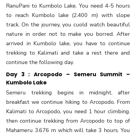
RanuPani to Kumbolo Lake. You need 4-5 hours
to reach Kumbolo lake (2.400 m) with slope
track. On the journey, you cuold watch beautiful
nature in order not to make you borred. After
arrived in Kumbolo lake, you have to continue
trekking to Kalimati and take a rest there and
continue the following day.
Day 3 : Arcopodo – Semeru Summit –
Kumbolo Lake
Semeru trekking begins in midnight, after
breakfast we continue hiking to Arcopodo. From
Kalimati to Arcopodo, you need 1 hour climbing.
then continue trekking from Arcopodo to top of
Mahameru 3.676 m which will take 3 hours. You