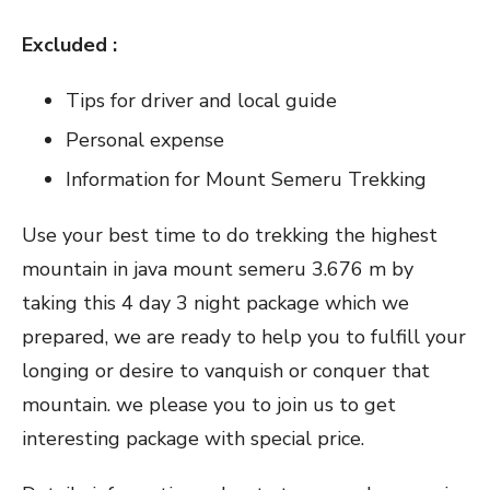
Excluded :
Tips for driver and local guide
Personal expense
Information for Mount Semeru Trekking
Use your best time to do trekking the highest
mountain in java mount semeru 3.676 m by
taking this 4 day 3 night package which we
prepared, we are ready to help you to fulfill your
longing or desire to vanquish or conquer that
mountain. we please you to join us to get
interesting package with special price.