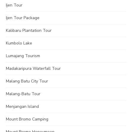
Ijen Tour
Ijen Tour Package
Kalibaru Plantation Tour
Kumbolo Lake
Lumajang Tourism
Madakaripura Waterfall Tour
Malang Batu City Tour
Malang-Batu Tour
Menjangan Island
Mount Bromo Camping
Mount Bromo Honeymoon