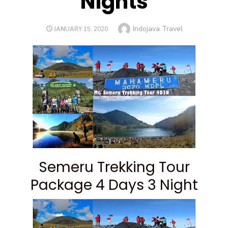
Nights
Author
Indojava Travel
POSTED
JANUARY 15, 2020
ON
Semeru Trekking Tour
Package 4 Days 3 Night