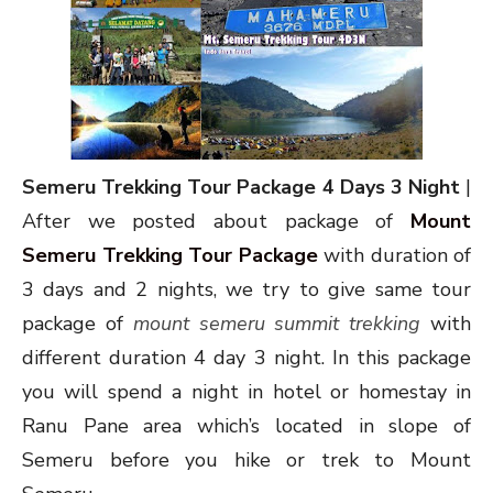
Semeru Trekking Tour Package 4 Days 3 Night
|
After we posted about package of
Mount
Semeru Trekking Tour Package
with duration of
3 days and 2 nights, we try to give same tour
package of
mount semeru summit trekking
with
different duration 4 day 3 night. In this package
you will spend a night in hotel or homestay in
Ranu Pane area which’s located in slope of
Semeru before you hike or trek to Mount