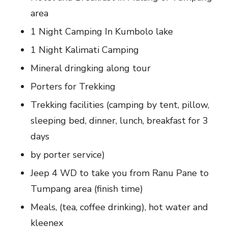
area
1 Night Camping In Kumbolo lake
1 Night Kalimati Camping
Mineral dringking along tour
Porters for Trekking
Trekking facilities (camping by tent, pillow,
sleeping bed, dinner, lunch, breakfast for 3
days
by porter service)
Jeep 4 WD to take you from Ranu Pane to
Tumpang area (finish time)
Meals, (tea, coffee drinking), hot water and
kleenex