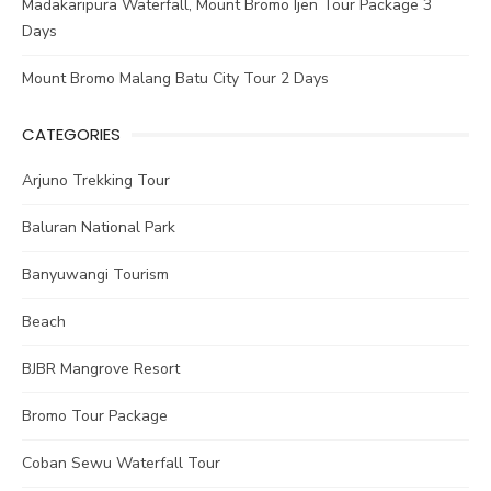
Madakaripura Waterfall, Mount Bromo Ijen Tour Package 3
Days
Mount Bromo Malang Batu City Tour 2 Days
CATEGORIES
Arjuno Trekking Tour
Baluran National Park
Banyuwangi Tourism
Beach
BJBR Mangrove Resort
Bromo Tour Package
Coban Sewu Waterfall Tour