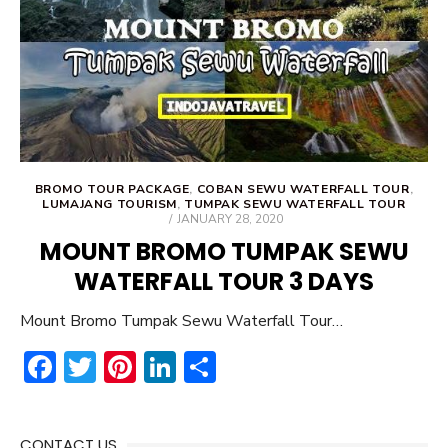
ok
BROMO TOUR PACKAGE
,
COBAN SEWU WATERFALL TOUR
,
LUMAJANG TOURISM
,
TUMPAK SEWU WATERFALL TOUR
POSTED
JANUARY 28, 2020
ON
MOUNT BROMO TUMPAK SEWU
WATERFALL TOUR 3 DAYS
Mount Bromo Tumpak Sewu Waterfall Tour…
F
T
Pi
Li
S
ac
w
nt
n
h
e
it
er
ke
ar
CONTACT US