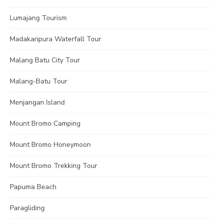
Lumajang Tourism
Madakaripura Waterfall Tour
Malang Batu City Tour
Malang-Batu Tour
Menjangan Island
Mount Bromo Camping
Mount Bromo Honeymoon
Mount Bromo Trekking Tour
Papuma Beach
Paragliding