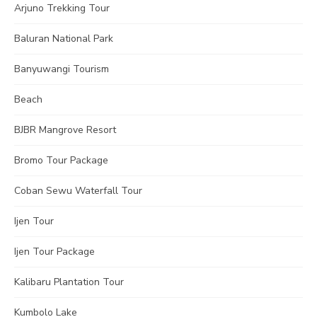
Arjuno Trekking Tour
Baluran National Park
Banyuwangi Tourism
Beach
BJBR Mangrove Resort
Bromo Tour Package
Coban Sewu Waterfall Tour
Ijen Tour
Ijen Tour Package
Kalibaru Plantation Tour
Kumbolo Lake