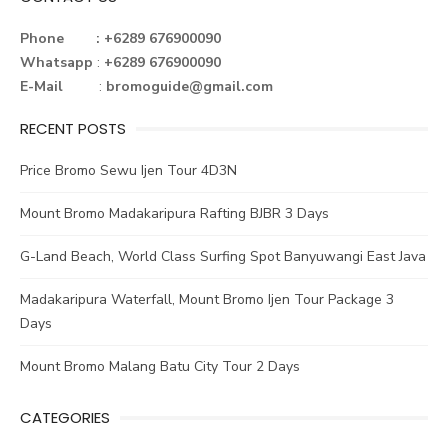
b
te
e
dI
e
o
r
st
n
Phone : +6289 676900090
Whatsapp
:
+6289 676900090
ok
E-Mail
:
bromoguide@gmail.com
RECENT POSTS
Price Bromo Sewu Ijen Tour 4D3N
Mount Bromo Madakaripura Rafting BJBR 3 Days
G-Land Beach, World Class Surfing Spot Banyuwangi East Java
Madakaripura Waterfall, Mount Bromo Ijen Tour Package 3
Days
Mount Bromo Malang Batu City Tour 2 Days
CATEGORIES