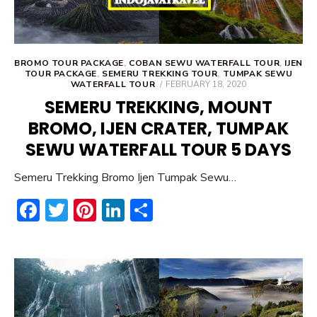
BROMO TOUR PACKAGE
,
COBAN SEWU WATERFALL TOUR
,
IJEN
TOUR PACKAGE
,
SEMERU TREKKING TOUR
,
TUMPAK SEWU
POSTED
WATERFALL TOUR
FEBRUARY 18, 2020
ON
SEMERU TREKKING, MOUNT
BROMO, IJEN CRATER, TUMPAK
SEWU WATERFALL TOUR 5 DAYS
Semeru Trekking Bromo Ijen Tumpak Sewu…
F
T
Pi
Li
S
ac
w
nt
n
h
e
it
er
ke
ar
b
te
e
dI
e
o
r
st
n