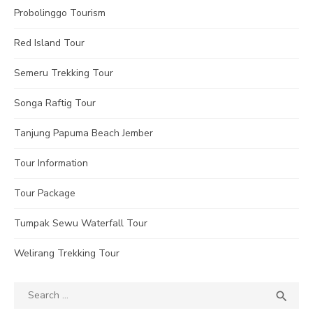
Probolinggo Tourism
Red Island Tour
Semeru Trekking Tour
Songa Raftig Tour
Tanjung Papuma Beach Jember
Tour Information
Tour Package
Tumpak Sewu Waterfall Tour
Welirang Trekking Tour
Search
SEA

for: