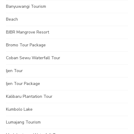
Banyuwangi Tourism
Beach
BJBR Mangrove Resort
Bromo Tour Package
Coban Sewu Waterfall Tour
Ijen Tour
Ijen Tour Package
Kalibaru Plantation Tour
Kumbolo Lake
Lumajang Tourism