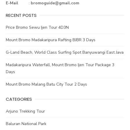
ok
E-Mail
:
bromoguide@gmail.com
RECENT POSTS
Price Bromo Sewu Ijen Tour 4D3N
Mount Bromo Madakaripura Rafting BJBR 3 Days
G-Land Beach, World Class Surfing Spot Banyuwangi East Java
Madakaripura Waterfall, Mount Bromo Ijen Tour Package 3
Days
Mount Bromo Malang Batu City Tour 2 Days
CATEGORIES
Arjuno Trekking Tour
Baluran National Park