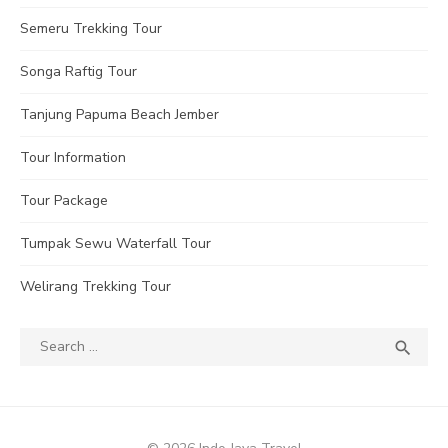
Semeru Trekking Tour
Songa Raftig Tour
Tanjung Papuma Beach Jember
Tour Information
Tour Package
Tumpak Sewu Waterfall Tour
Welirang Trekking Tour
Search
SEA

for: