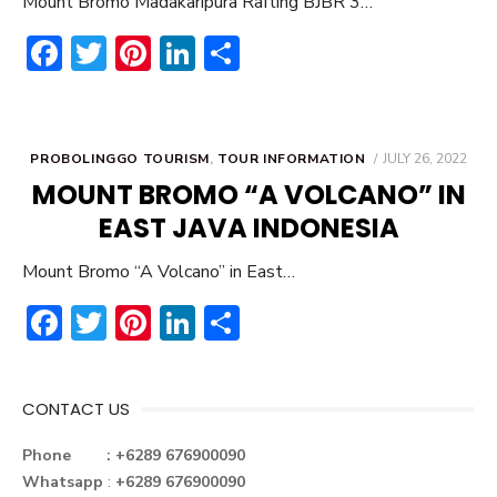
Mount Bromo Madakaripura Rafting BJBR 3…
F
T
Pi
Li
S
ac
w
nt
n
h
e
it
er
ke
ar
b
te
e
dI
e
POSTED
PROBOLINGGO TOURISM
,
TOUR INFORMATION
JULY 26, 2022
ON
o
r
st
n
MOUNT BROMO “A VOLCANO” IN
ok
EAST JAVA INDONESIA
Mount Bromo “A Volcano” in East…
F
T
Pi
Li
S
ac
w
nt
n
h
e
it
er
ke
ar
CONTACT US
b
te
e
dI
e
o
r
st
n
Phone : +6289 676900090
Whatsapp
:
+6289 676900090