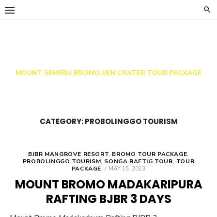
Skip
to
content
Indo Java Travel
MOUNT SEMERU BROMO IJEN CRATER TOUR PACKAGE
CATEGORY:
PROBOLINGGO TOURISM
BJBR MANGROVE RESORT
,
BROMO TOUR PACKAGE
,
PROBOLINGGO TOURISM
,
SONGA RAFTIG TOUR
,
TOUR
POSTED
PACKAGE
MAY 15, 2023
ON
MOUNT BROMO MADAKARIPURA
RAFTING BJBR 3 DAYS