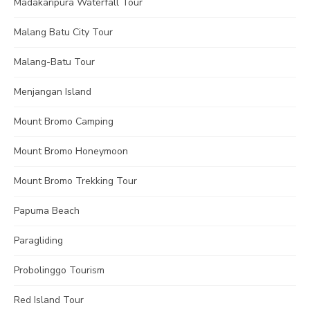
Madakaripura Waterfall Tour
Malang Batu City Tour
Malang-Batu Tour
Menjangan Island
Mount Bromo Camping
Mount Bromo Honeymoon
Mount Bromo Trekking Tour
Papuma Beach
Paragliding
Probolinggo Tourism
Red Island Tour