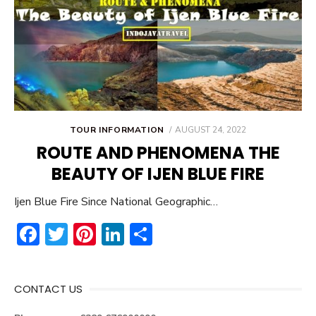
POSTED
TOUR INFORMATION
AUGUST 24, 2022
ON
ROUTE AND PHENOMENA THE
BEAUTY OF IJEN BLUE FIRE
Ijen Blue Fire Since National Geographic…
F
T
Pi
Li
S
ac
w
nt
n
h
e
it
er
ke
ar
CONTACT US
b
te
e
dI
e