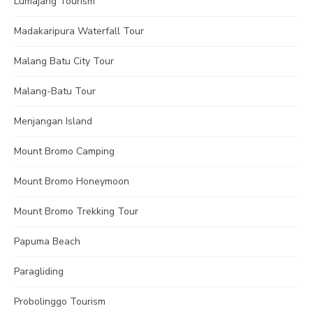
Lumajang Tourism
Madakaripura Waterfall Tour
Malang Batu City Tour
Malang-Batu Tour
Menjangan Island
Mount Bromo Camping
Mount Bromo Honeymoon
Mount Bromo Trekking Tour
Papuma Beach
Paragliding
Probolinggo Tourism