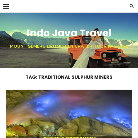
Skip
to
content
Indo Java Travel
MOUNT SEMERU BROMO IJEN CRATER TOUR PACKAGE
TAG:
TRADITIONAL SULPHUR MINERS