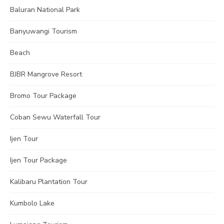
Baluran National Park
Banyuwangi Tourism
Beach
BJBR Mangrove Resort
Bromo Tour Package
Coban Sewu Waterfall Tour
Ijen Tour
Ijen Tour Package
Kalibaru Plantation Tour
Kumbolo Lake