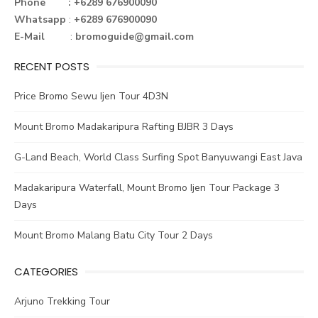
o
r
st
n
Phone : +6289 676900090
Whatsapp
:
+6289 676900090
ok
E-Mail
:
bromoguide@gmail.com
RECENT POSTS
Price Bromo Sewu Ijen Tour 4D3N
Mount Bromo Madakaripura Rafting BJBR 3 Days
G-Land Beach, World Class Surfing Spot Banyuwangi East Java
Madakaripura Waterfall, Mount Bromo Ijen Tour Package 3
Days
Mount Bromo Malang Batu City Tour 2 Days
CATEGORIES
Arjuno Trekking Tour