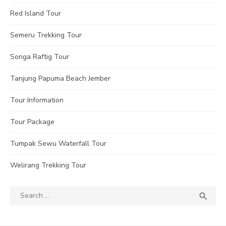
Red Island Tour
Semeru Trekking Tour
Songa Raftig Tour
Tanjung Papuma Beach Jember
Tour Information
Tour Package
Tumpak Sewu Waterfall Tour
Welirang Trekking Tour
Search
SEA

for: