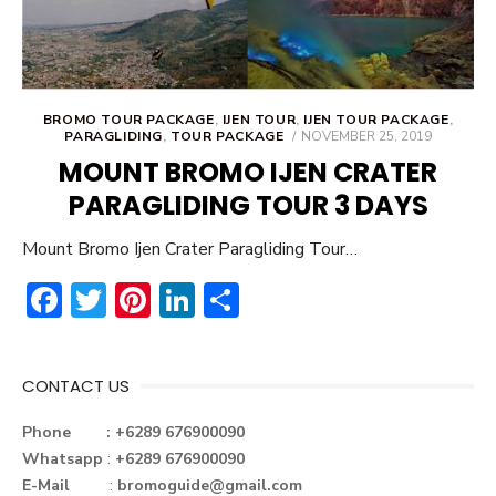
BROMO TOUR PACKAGE
,
IJEN TOUR
,
IJEN TOUR PACKAGE
,
POSTED
PARAGLIDING
,
TOUR PACKAGE
NOVEMBER 25, 2019
ON
MOUNT BROMO IJEN CRATER
PARAGLIDING TOUR 3 DAYS
Mount Bromo Ijen Crater Paragliding Tour…
F
T
Pi
Li
S
ac
w
nt
n
h
e
it
er
ke
ar
CONTACT US
b
te
e
dI
e
o
r
st
n
Phone : +6289 676900090
Whatsapp
:
+6289 676900090
ok
E-Mail
:
bromoguide@gmail.com