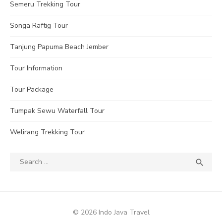
Semeru Trekking Tour
Songa Raftig Tour
Tanjung Papuma Beach Jember
Tour Information
Tour Package
Tumpak Sewu Waterfall Tour
Welirang Trekking Tour
Search
SEA

for:
© 2026 Indo Java Travel