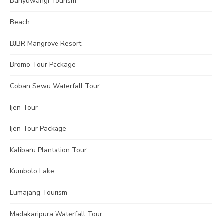
Banyuwangi Tourism
Beach
BJBR Mangrove Resort
Bromo Tour Package
Coban Sewu Waterfall Tour
Ijen Tour
Ijen Tour Package
Kalibaru Plantation Tour
Kumbolo Lake
Lumajang Tourism
Madakaripura Waterfall Tour