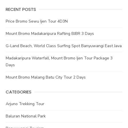
RECENT POSTS
Price Bromo Sewu Ijen Tour 4D3N
Mount Bromo Madakaripura Rafting BJBR 3 Days
G-Land Beach, World Class Surfing Spot Banyuwangi East Java
Madakaripura Waterfall, Mount Bromo Ijen Tour Package 3
Days
Mount Bromo Malang Batu City Tour 2 Days
CATEGORIES
Arjuno Trekking Tour
Baluran National Park