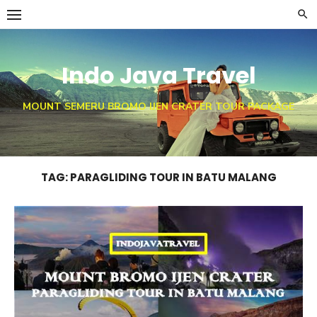
Skip
to
content
Indo Java Travel
MOUNT SEMERU BROMO IJEN CRATER TOUR PACKAGE
TAG:
PARAGLIDING TOUR IN BATU MALANG