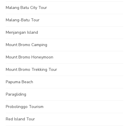
Malang Batu City Tour
Malang-Batu Tour
Menjangan Island
Mount Bromo Camping
Mount Bromo Honeymoon
Mount Bromo Trekking Tour
Papuma Beach
Paragliding
Probolinggo Tourism
Red Island Tour