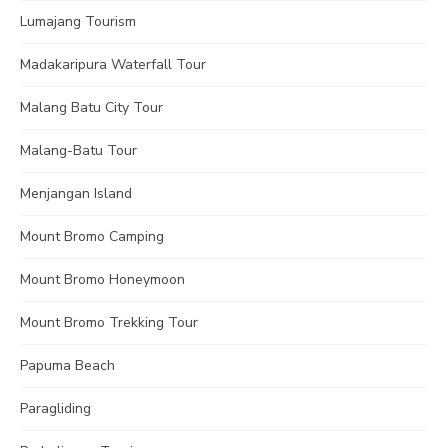
Lumajang Tourism
Madakaripura Waterfall Tour
Malang Batu City Tour
Malang-Batu Tour
Menjangan Island
Mount Bromo Camping
Mount Bromo Honeymoon
Mount Bromo Trekking Tour
Papuma Beach
Paragliding