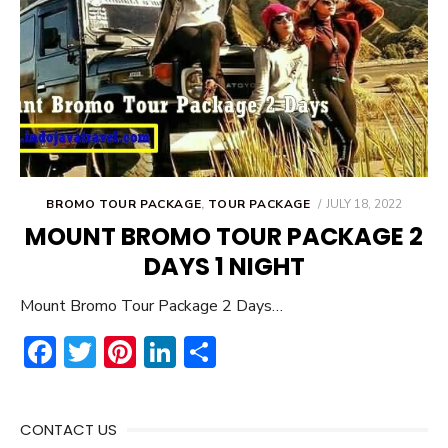
POSTED
BROMO TOUR PACKAGE
,
TOUR PACKAGE
JULY 18, 2022
ON
MOUNT BROMO TOUR PACKAGE 2
DAYS 1 NIGHT
Mount Bromo Tour Package 2 Days…
F
T
Pi
Li
S
ac
w
nt
n
h
e
it
er
ke
ar
CONTACT US
b
te
e
dI
e