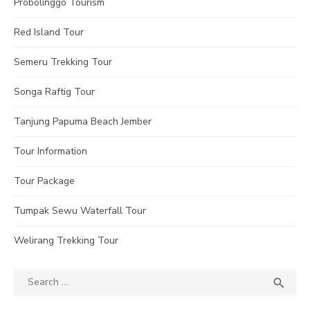
Probolinggo Tourism
Red Island Tour
Semeru Trekking Tour
Songa Raftig Tour
Tanjung Papuma Beach Jember
Tour Information
Tour Package
Tumpak Sewu Waterfall Tour
Welirang Trekking Tour
Search
SEA

for: