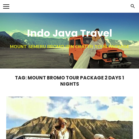
Skip
to
content
Indo Java Travel
MOUNT SEMERU BROMO IJEN CRATER TOUR PACKAGE
TAG:
MOUNT BROMO TOUR PACKAGE 2 DAYS 1
NIGHTS