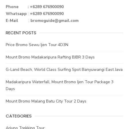
o
r
st
n
Phone : +6289 676900090
Whatsapp
:
+6289 676900090
ok
E-Mail
:
bromoguide@gmail.com
RECENT POSTS
Price Bromo Sewu Ijen Tour 4D3N
Mount Bromo Madakaripura Rafting BJBR 3 Days
G-Land Beach, World Class Surfing Spot Banyuwangi East Java
Madakaripura Waterfall, Mount Bromo Ijen Tour Package 3
Days
Mount Bromo Malang Batu City Tour 2 Days
CATEGORIES
Arjuno Trekking Tour