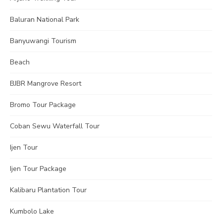
Baluran National Park
Banyuwangi Tourism
Beach
BJBR Mangrove Resort
Bromo Tour Package
Coban Sewu Waterfall Tour
Ijen Tour
Ijen Tour Package
Kalibaru Plantation Tour
Kumbolo Lake