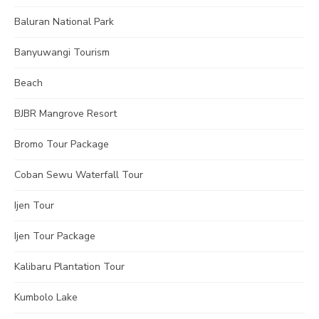
Baluran National Park
Banyuwangi Tourism
Beach
BJBR Mangrove Resort
Bromo Tour Package
Coban Sewu Waterfall Tour
Ijen Tour
Ijen Tour Package
Kalibaru Plantation Tour
Kumbolo Lake