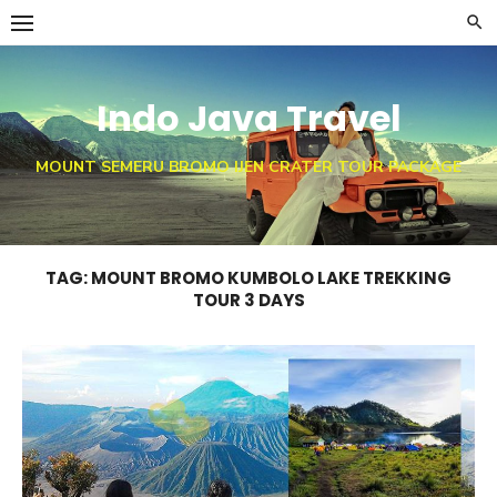
Skip
to
content
Indo Java Travel
MOUNT SEMERU BROMO IJEN CRATER TOUR PACKAGE
TAG:
MOUNT BROMO KUMBOLO LAKE TREKKING
TOUR 3 DAYS