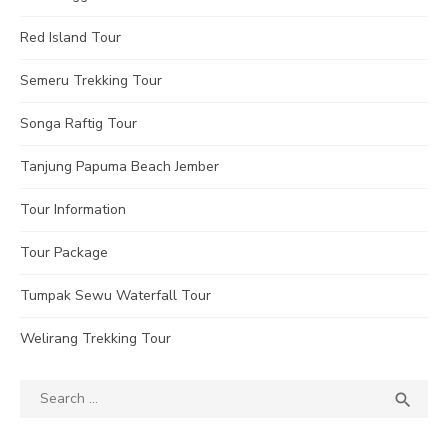
Red Island Tour
Semeru Trekking Tour
Songa Raftig Tour
Tanjung Papuma Beach Jember
Tour Information
Tour Package
Tumpak Sewu Waterfall Tour
Welirang Trekking Tour
Search
SEA

for: