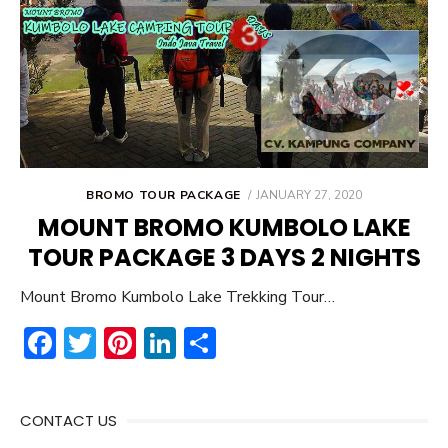
POSTED
BROMO TOUR PACKAGE
JANUARY 27, 2020
ON
MOUNT BROMO KUMBOLO LAKE
TOUR PACKAGE 3 DAYS 2 NIGHTS
Mount Bromo Kumbolo Lake Trekking Tour…
F
T
Pi
Li
S
ac
w
nt
n
h
e
it
er
ke
ar
CONTACT US
b
te
e
dI
e