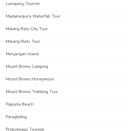
Lumajang Tourism
Madakaripura Waterfall Tour
Malang Batu City Tour
Malang-Batu Tour
Menjangan Island
Mount Bromo Camping
Mount Bromo Honeymoon
Mount Bromo Trekking Tour
Papuma Beach
Paragliding
Probolinggo Tourism