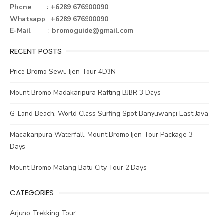
o
r
st
n
Phone : +6289 676900090
Whatsapp
:
+6289 676900090
ok
E-Mail
:
bromoguide@gmail.com
RECENT POSTS
Price Bromo Sewu Ijen Tour 4D3N
Mount Bromo Madakaripura Rafting BJBR 3 Days
G-Land Beach, World Class Surfing Spot Banyuwangi East Java
Madakaripura Waterfall, Mount Bromo Ijen Tour Package 3
Days
Mount Bromo Malang Batu City Tour 2 Days
CATEGORIES
Arjuno Trekking Tour