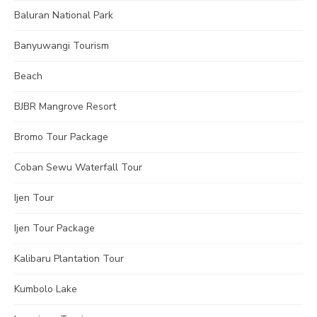
Baluran National Park
Banyuwangi Tourism
Beach
BJBR Mangrove Resort
Bromo Tour Package
Coban Sewu Waterfall Tour
Ijen Tour
Ijen Tour Package
Kalibaru Plantation Tour
Kumbolo Lake