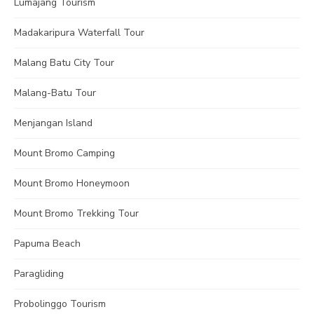
Lumajang Tourism
Madakaripura Waterfall Tour
Malang Batu City Tour
Malang-Batu Tour
Menjangan Island
Mount Bromo Camping
Mount Bromo Honeymoon
Mount Bromo Trekking Tour
Papuma Beach
Paragliding
Probolinggo Tourism