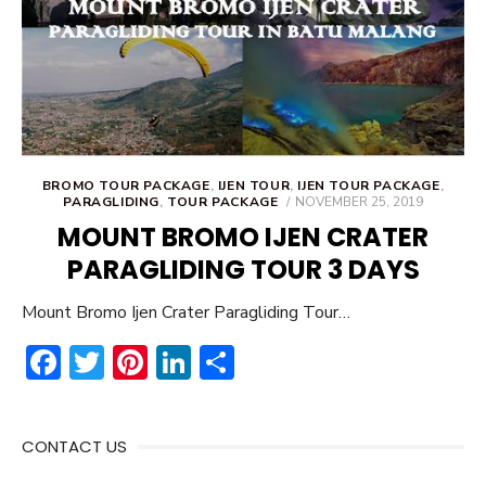
BROMO TOUR PACKAGE
,
IJEN TOUR
,
IJEN TOUR PACKAGE
,
POSTED
PARAGLIDING
,
TOUR PACKAGE
NOVEMBER 25, 2019
ON
MOUNT BROMO IJEN CRATER
PARAGLIDING TOUR 3 DAYS
Mount Bromo Ijen Crater Paragliding Tour…
F
T
Pi
Li
S
ac
w
nt
n
h
e
it
er
ke
ar
CONTACT US
b
te
e
dI
e