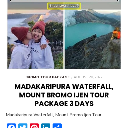
POSTED
BROMO TOUR PACKAGE
AUGUST 28, 2022
ON
MADAKARIPURA WATERFALL,
MOUNT BROMO IJEN TOUR
PACKAGE 3 DAYS
Madakaripura Waterfall, Mount Bromo Ijen Tour…
F
T
Pi
Li
S