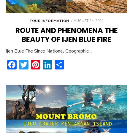
POSTED
TOUR INFORMATION
AUGUST 24, 2022
ON
ROUTE AND PHENOMENA THE
BEAUTY OF IJEN BLUE FIRE
Ijen Blue Fire Since National Geographic…
F
T
Pi
Li
S
ac
w
nt
n
h
e
it
er
ke
ar
b
te
e
dI
e
o
r
st
n
ok