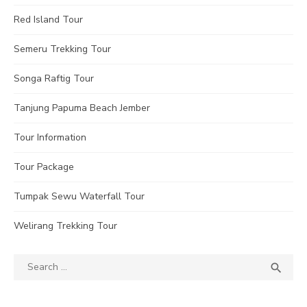
Red Island Tour
Semeru Trekking Tour
Songa Raftig Tour
Tanjung Papuma Beach Jember
Tour Information
Tour Package
Tumpak Sewu Waterfall Tour
Welirang Trekking Tour
Search
SEA

for: