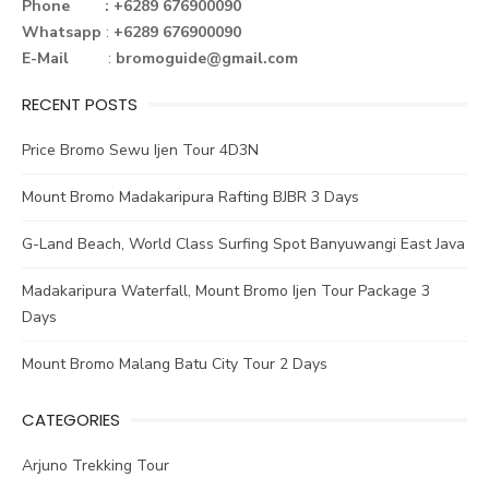
o
r
st
n
Phone : +6289 676900090
Whatsapp
:
+6289 676900090
ok
E-Mail
:
bromoguide@gmail.com
RECENT POSTS
Price Bromo Sewu Ijen Tour 4D3N
Mount Bromo Madakaripura Rafting BJBR 3 Days
G-Land Beach, World Class Surfing Spot Banyuwangi East Java
Madakaripura Waterfall, Mount Bromo Ijen Tour Package 3
Days
Mount Bromo Malang Batu City Tour 2 Days
CATEGORIES
Arjuno Trekking Tour