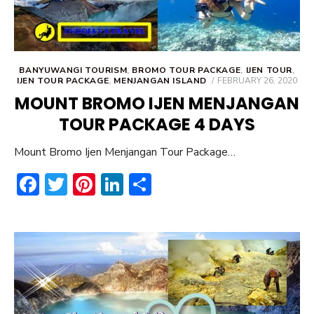
BANYUWANGI TOURISM
,
BROMO TOUR PACKAGE
,
IJEN TOUR
,
POSTED
IJEN TOUR PACKAGE
,
MENJANGAN ISLAND
FEBRUARY 26, 2020
ON
MOUNT BROMO IJEN MENJANGAN
TOUR PACKAGE 4 DAYS
Mount Bromo Ijen Menjangan Tour Package…
F
T
Pi
Li
S
ac
w
nt
n
h
e
it
er
ke
ar
b
te
e
dI
e
o
r
st
n
ok