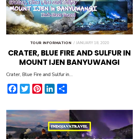
POSTED
TOUR INFORMATION
JANUARY 18, 2020
ON
CRATER, BLUE FIRE AND SULFUR IN
MOUNT IJEN BANYUWANGI
Crater, Blue Fire and Sulfur in…
F
T
Pi
Li
S
ac
w
nt
n
h
e
it
er
ke
ar
b
te
e
dI
e
o
r
st
n
ok