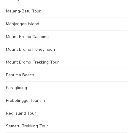
Malang-Batu Tour
Menjangan Island
Mount Bromo Camping
Mount Bromo Honeymoon
Mount Bromo Trekking Tour
Papuma Beach
Paragliding
Probolinggo Tourism
Red Island Tour
Semeru Trekking Tour