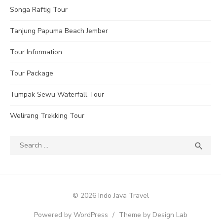
Songa Raftig Tour
Tanjung Papuma Beach Jember
Tour Information
Tour Package
Tumpak Sewu Waterfall Tour
Welirang Trekking Tour
Search
SEA

for:
© 2026 Indo Java Travel
Powered by WordPress
/
Theme by Design Lab