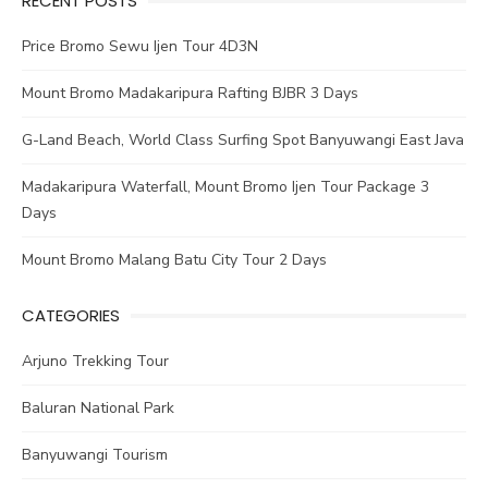
RECENT POSTS
Price Bromo Sewu Ijen Tour 4D3N
Mount Bromo Madakaripura Rafting BJBR 3 Days
G-Land Beach, World Class Surfing Spot Banyuwangi East Java
Madakaripura Waterfall, Mount Bromo Ijen Tour Package 3
Days
Mount Bromo Malang Batu City Tour 2 Days
CATEGORIES
Arjuno Trekking Tour
Baluran National Park
Banyuwangi Tourism