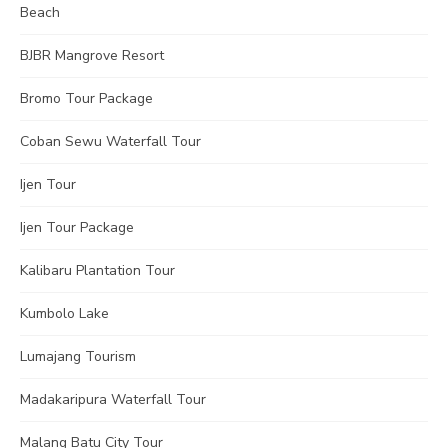
Beach
BJBR Mangrove Resort
Bromo Tour Package
Coban Sewu Waterfall Tour
Ijen Tour
Ijen Tour Package
Kalibaru Plantation Tour
Kumbolo Lake
Lumajang Tourism
Madakaripura Waterfall Tour
Malang Batu City Tour