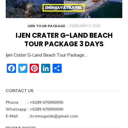
POSTED
IJEN TOUR PACKAGE
FEBRUARY 2, 2020
ON
IJEN CRATER G-LAND BEACH
TOUR PACKAGE 3 DAYS
Ijen Crater G-Land Beach Tour Package…
F
T
Pi
Li
S
ac
w
nt
n
h
e
it
er
ke
ar
CONTACT US
b
te
e
dI
e
o
r
st
n
Phone : +6289 676900090
Whatsapp
:
+6289 676900090
ok
E-Mail
:
bromoguide@gmail.com