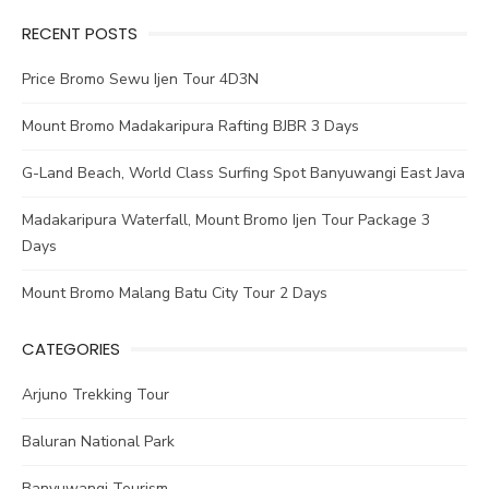
RECENT POSTS
Price Bromo Sewu Ijen Tour 4D3N
Mount Bromo Madakaripura Rafting BJBR 3 Days
G-Land Beach, World Class Surfing Spot Banyuwangi East Java
Madakaripura Waterfall, Mount Bromo Ijen Tour Package 3
Days
Mount Bromo Malang Batu City Tour 2 Days
CATEGORIES
Arjuno Trekking Tour
Baluran National Park
Banyuwangi Tourism