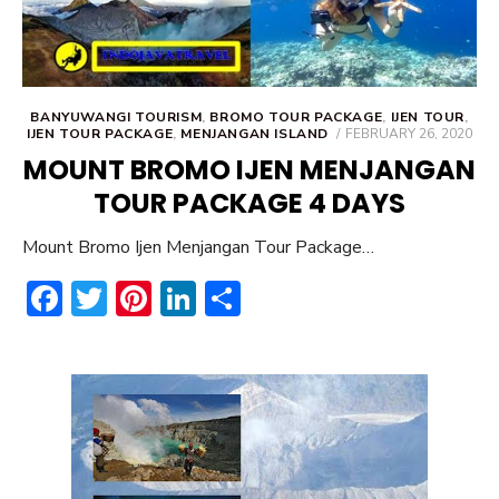
BANYUWANGI TOURISM
,
BROMO TOUR PACKAGE
,
IJEN TOUR
,
POSTED
IJEN TOUR PACKAGE
,
MENJANGAN ISLAND
FEBRUARY 26, 2020
ON
MOUNT BROMO IJEN MENJANGAN
TOUR PACKAGE 4 DAYS
Mount Bromo Ijen Menjangan Tour Package…
F
T
Pi
Li
S
ac
w
nt
n
h
e
it
er
ke
ar
b
te
e
dI
e
o
r
st
n
ok