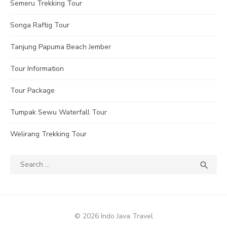
Semeru Trekking Tour
Songa Raftig Tour
Tanjung Papuma Beach Jember
Tour Information
Tour Package
Tumpak Sewu Waterfall Tour
Welirang Trekking Tour
Search
SEA

for:
© 2026 Indo Java Travel