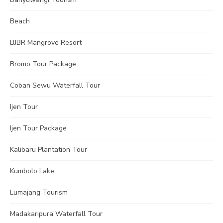
Beach
BJBR Mangrove Resort
Bromo Tour Package
Coban Sewu Waterfall Tour
Ijen Tour
Ijen Tour Package
Kalibaru Plantation Tour
Kumbolo Lake
Lumajang Tourism
Madakaripura Waterfall Tour