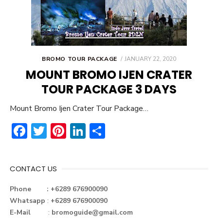
POSTED
BROMO TOUR PACKAGE
JANUARY 22, 2020
ON
MOUNT BROMO IJEN CRATER
TOUR PACKAGE 3 DAYS
Mount Bromo Ijen Crater Tour Package…
F
T
Pi
Li
S
ac
w
nt
n
h
e
it
er
ke
ar
CONTACT US
b
te
e
dI
e
o
r
st
n
Phone : +6289 676900090
Whatsapp
:
+6289 676900090
ok
E-Mail
:
bromoguide@gmail.com