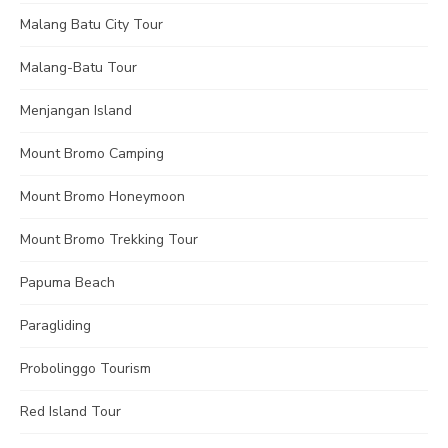
Malang Batu City Tour
Malang-Batu Tour
Menjangan Island
Mount Bromo Camping
Mount Bromo Honeymoon
Mount Bromo Trekking Tour
Papuma Beach
Paragliding
Probolinggo Tourism
Red Island Tour