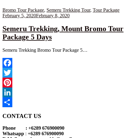
Posted
Bromo Tour Package
,
Semeru Trekking Tour
,
Tour Package
on
February 5, 2020
February 8, 2020
Semeru Trekking, Mount Bromo Tour
Package 5 Days
Semeru Trekking Bromo Tour Package 5…
Facebook
Twitter
Pinterest
LinkedIn
Share
CONTACT US
Phone : +6289 676900090
Whatsapp
:
+6289 676900090