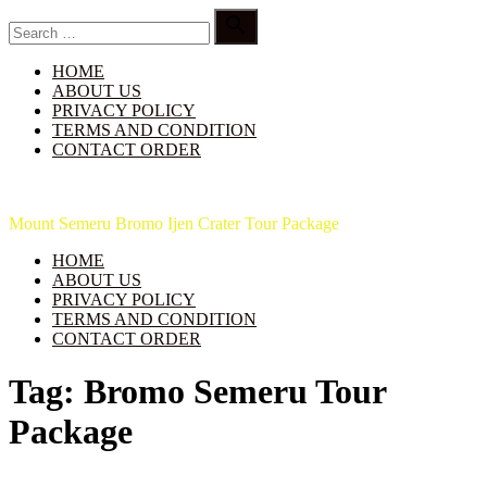
Skip
Search

to
for:
Search
content
HOME
ABOUT US
PRIVACY POLICY
TERMS AND CONDITION
CONTACT ORDER
Indo Java Travel
Mount Semeru Bromo Ijen Crater Tour Package
HOME
ABOUT US
PRIVACY POLICY
TERMS AND CONDITION
CONTACT ORDER
Tag:
Bromo Semeru Tour
Package