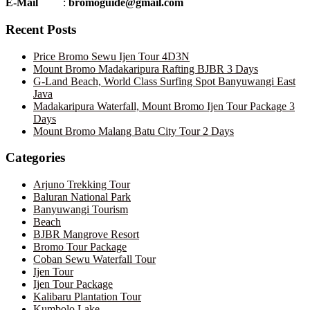
E-Mail
:
bromoguide@gmail.com
Recent Posts
Price Bromo Sewu Ijen Tour 4D3N
Mount Bromo Madakaripura Rafting BJBR 3 Days
G-Land Beach, World Class Surfing Spot Banyuwangi East
Java
Madakaripura Waterfall, Mount Bromo Ijen Tour Package 3
Days
Mount Bromo Malang Batu City Tour 2 Days
Categories
Arjuno Trekking Tour
Baluran National Park
Banyuwangi Tourism
Beach
BJBR Mangrove Resort
Bromo Tour Package
Coban Sewu Waterfall Tour
Ijen Tour
Ijen Tour Package
Kalibaru Plantation Tour
Kumbolo Lake